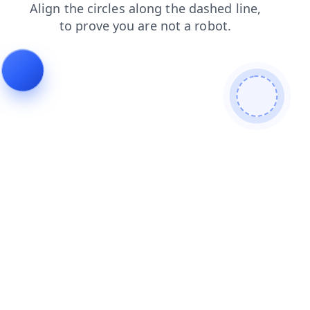
contacts
products
blog
shop