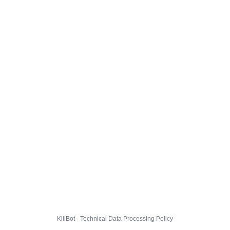
KillBot · Technical Data Processing Policy