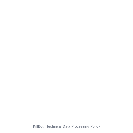
KillBot · Technical Data Processing Policy