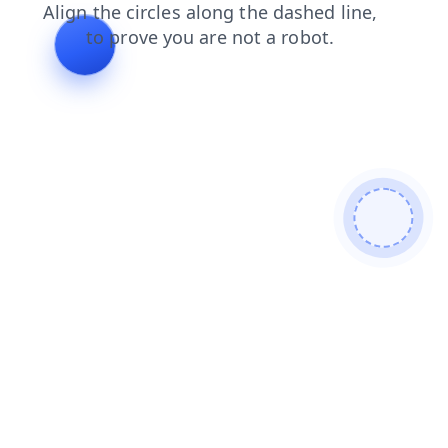
faq
news
shop