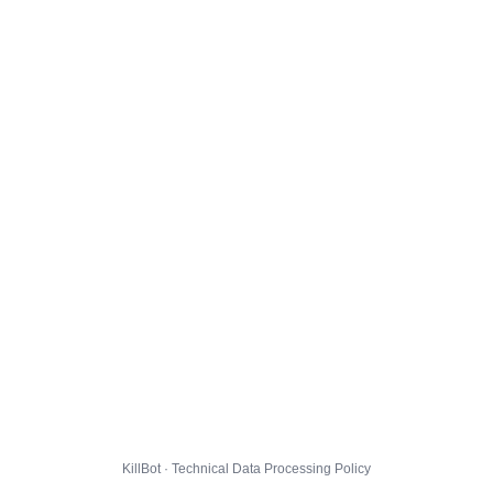
KillBot · Technical Data Processing Policy