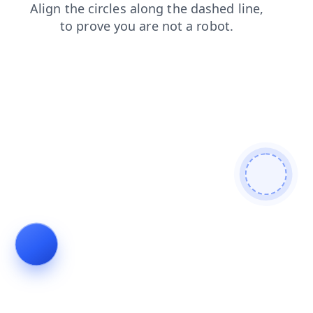
products
blog
search
news
login
shop
faq
contacts