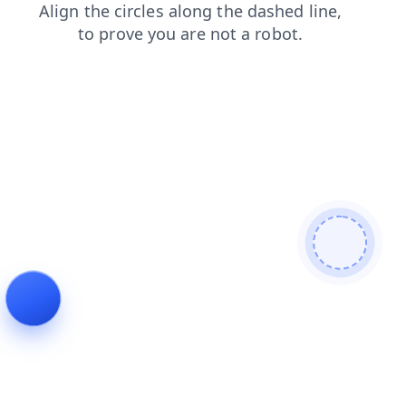
blog
search
shop
news
contacts
login