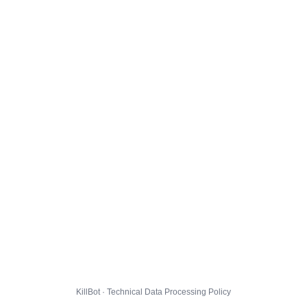
KillBot · Technical Data Processing Policy