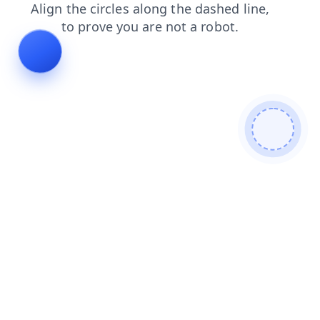
faq
blog
search
contacts