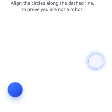
news
shop
blog
products
contacts
faq