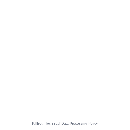
KillBot · Technical Data Processing Policy