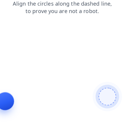
shop
login
blog
news
contacts
search