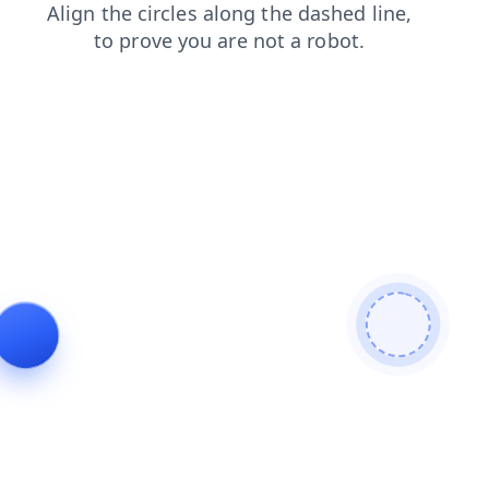
search
products
blog