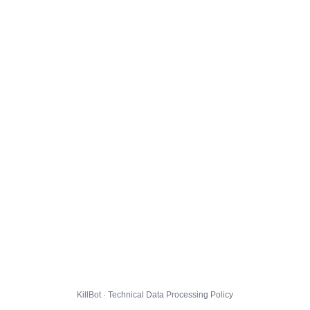
KillBot · Technical Data Processing Policy