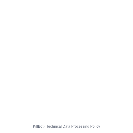
KillBot · Technical Data Processing Policy