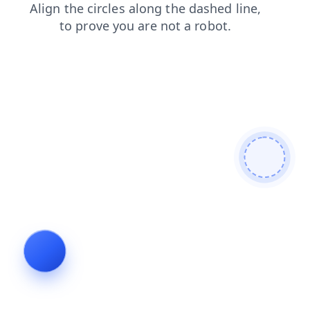
faq
contacts
blog
search
products
login
news
shop