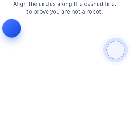
products
login
search
faq
news
shop
blog
cont