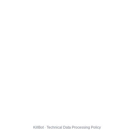
KillBot · Technical Data Processing Policy