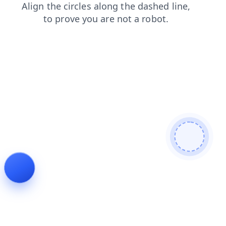
products
search
contacts
shop
news
faq