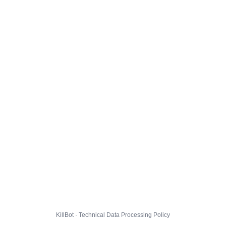
KillBot · Technical Data Processing Policy