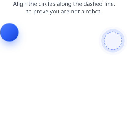
contacts
products
shop
search