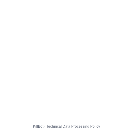
KillBot · Technical Data Processing Policy