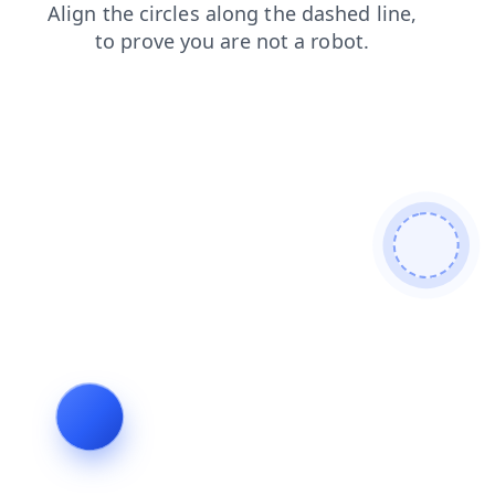
news
login
faq
search