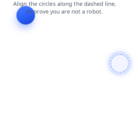
login
products
shop
faq
blog
news
contacts
se