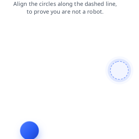
login
search
faq
shop
products
blog