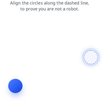
products
news
faq
search