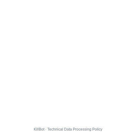
KillBot · Technical Data Processing Policy