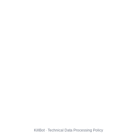
KillBot · Technical Data Processing Policy