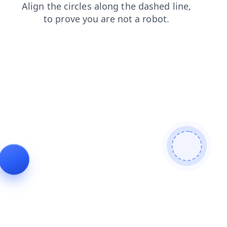
blog
faq
login
products
search
news
shop