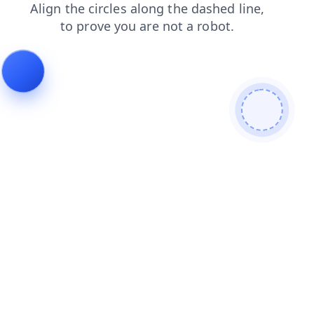
search
products
shop