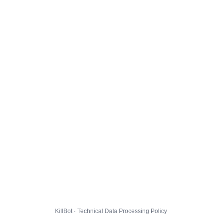
KillBot · Technical Data Processing Policy