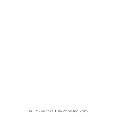
KillBot · Technical Data Processing Policy