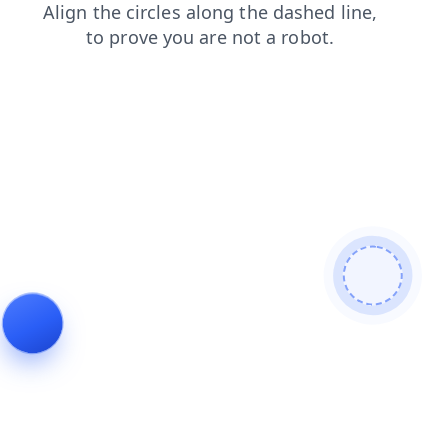
search
news
login
shop
contacts