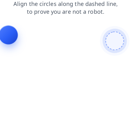
login
contacts
faq
news
search
shop