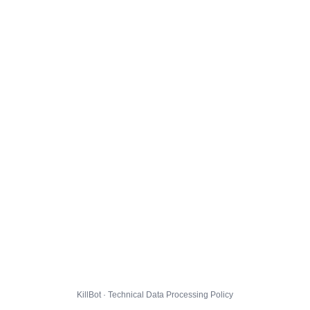
KillBot · Technical Data Processing Policy