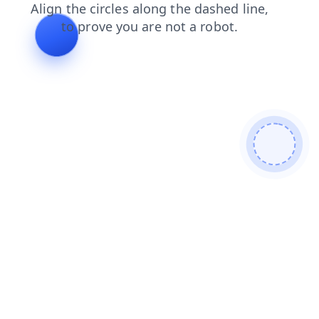
news
faq
search