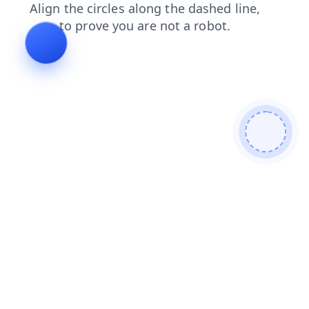
shop
news
contacts
products
blog
faq
login
se