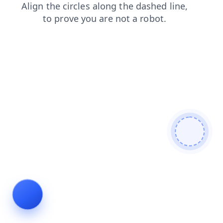
contacts
blog
search
news