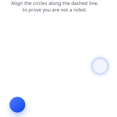
login
contacts
search
faq
products
blog