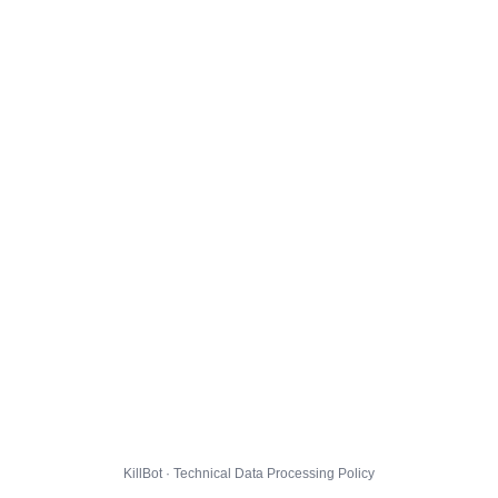
KillBot · Technical Data Processing Policy