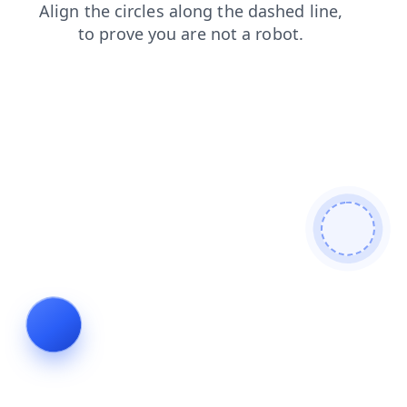
shop
faq
products