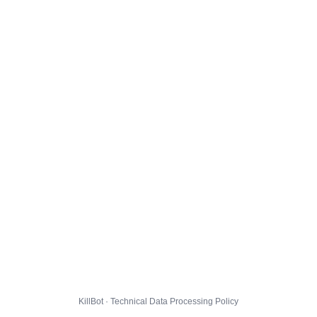
KillBot · Technical Data Processing Policy