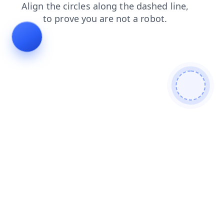
faq
contacts
login
search