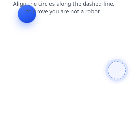
blog
news
contacts
login