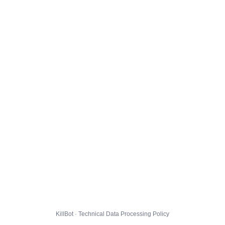
KillBot · Technical Data Processing Policy