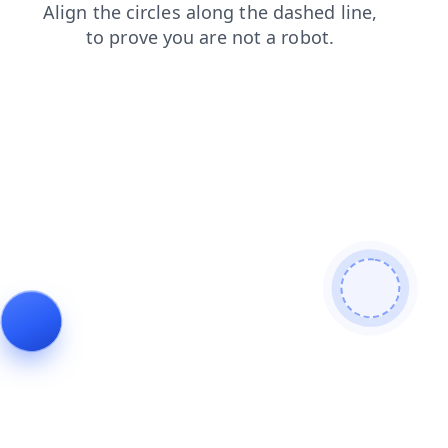
news
blog
shop
faq
products
login