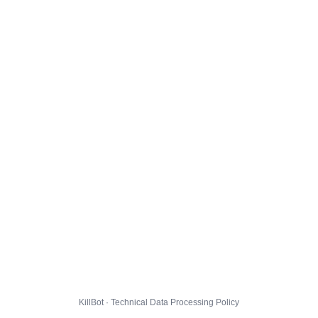
KillBot · Technical Data Processing Policy