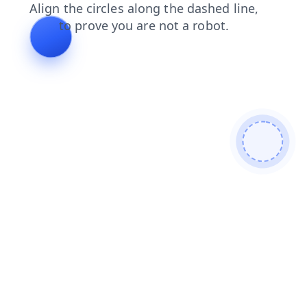
products
search
blog
shop
login
contacts
news
faq