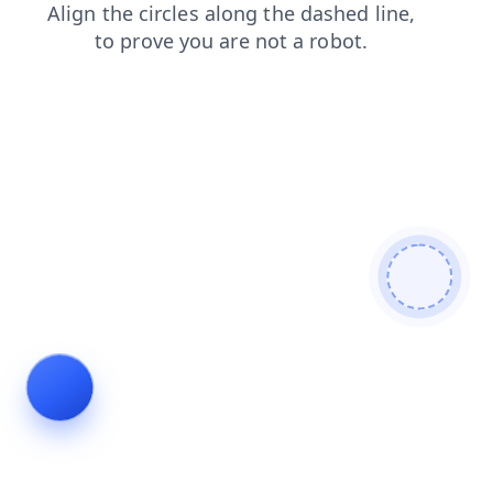
login
search
products
contacts
blog
shop