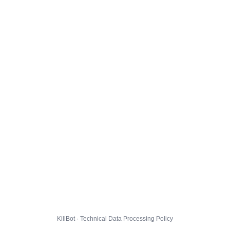
KillBot · Technical Data Processing Policy