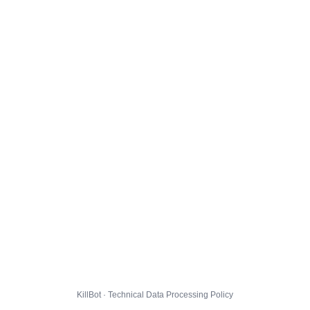
KillBot · Technical Data Processing Policy