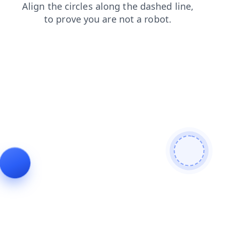
contacts
shop
news