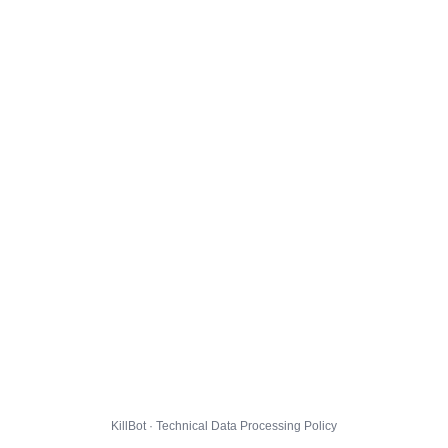
KillBot · Technical Data Processing Policy