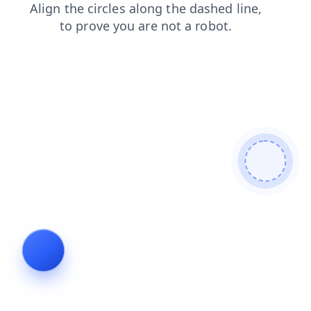
news
contacts
blog
products
login
search