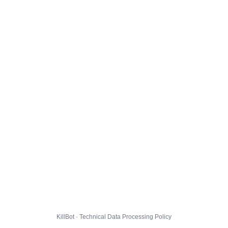
KillBot · Technical Data Processing Policy