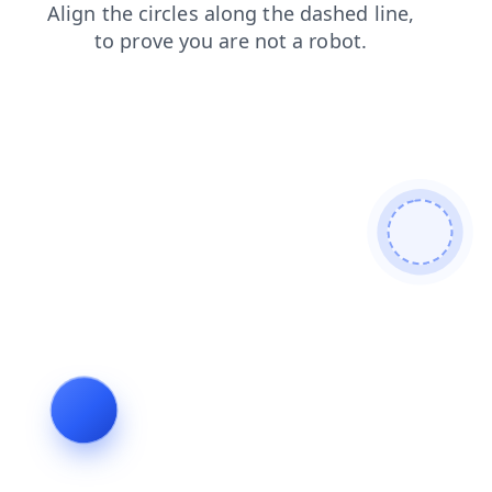
faq
products
news
login
search
contacts
blog