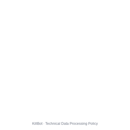
KillBot · Technical Data Processing Policy