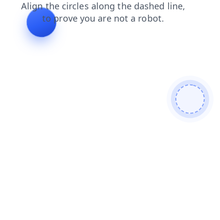
search
shop
contacts