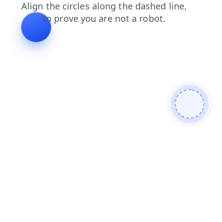
contacts
products
faq
shop
blog