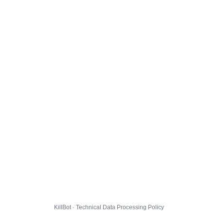
KillBot · Technical Data Processing Policy