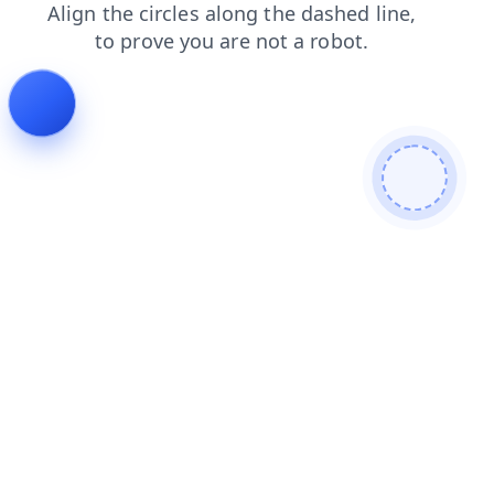
login
faq
search