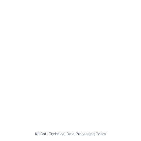
KillBot · Technical Data Processing Policy