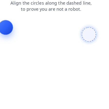
products
faq
news
blog
search
shop
login
cont