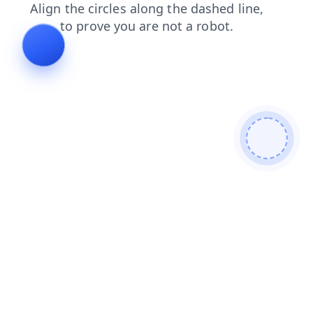
blog
news
faq
products
contacts
shop
search
login