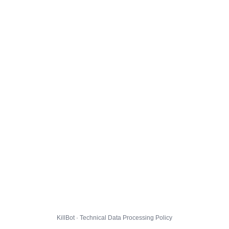
KillBot · Technical Data Processing Policy