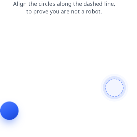
search
blog
contacts
news
shop