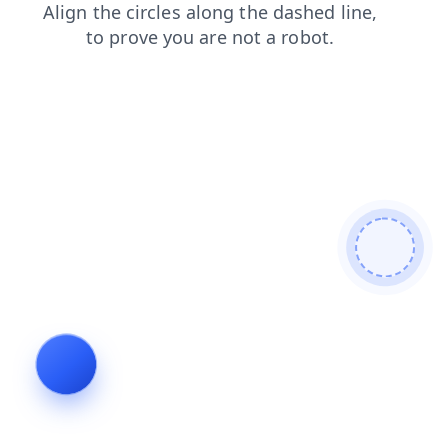
search
news
shop
blog
faq
products
contacts
login