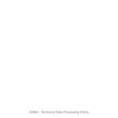
KillBot · Technical Data Processing Policy