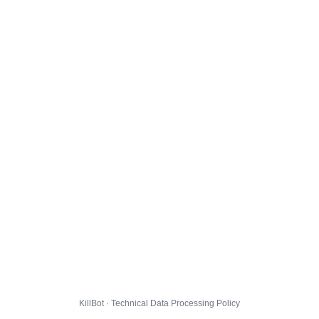
KillBot · Technical Data Processing Policy