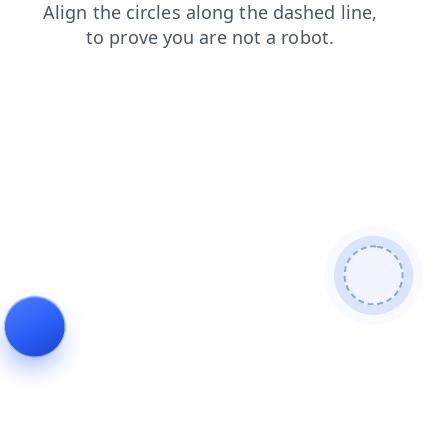
news
products
shop
search
faq
login
contacts