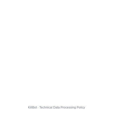
KillBot · Technical Data Processing Policy