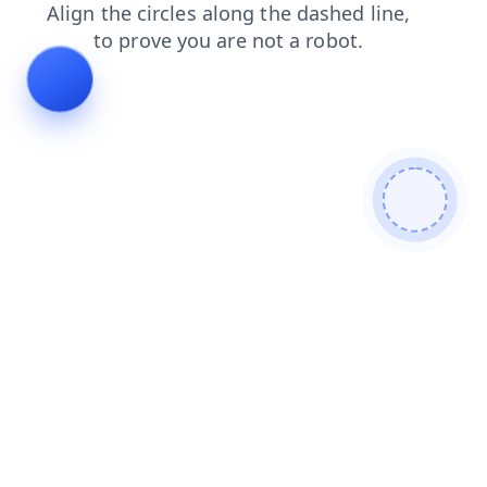
shop
blog
contacts
products