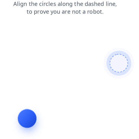
search
shop
login