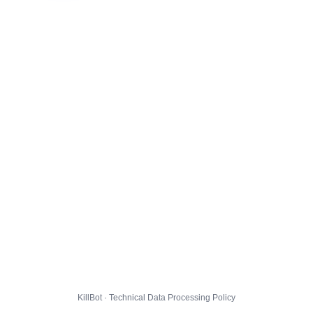
KillBot · Technical Data Processing Policy