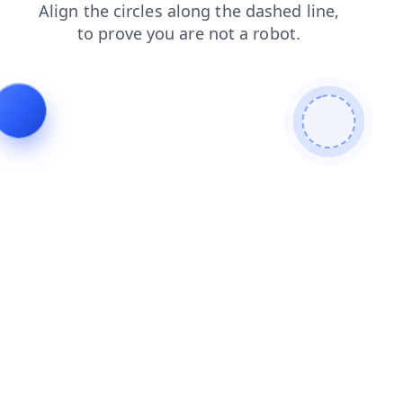
blog
products
shop
search
contacts
login
faq