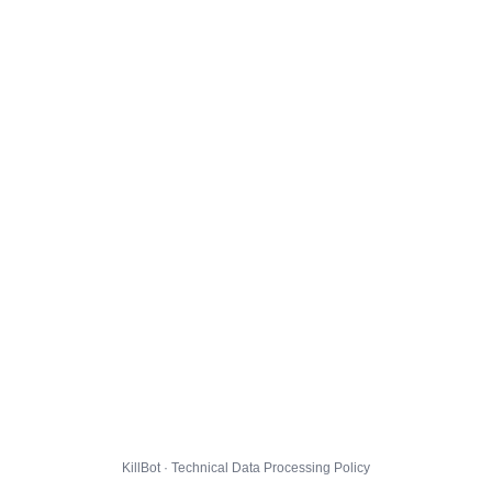
KillBot · Technical Data Processing Policy