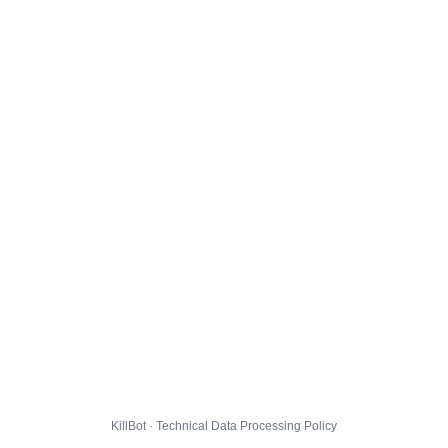
KillBot · Technical Data Processing Policy