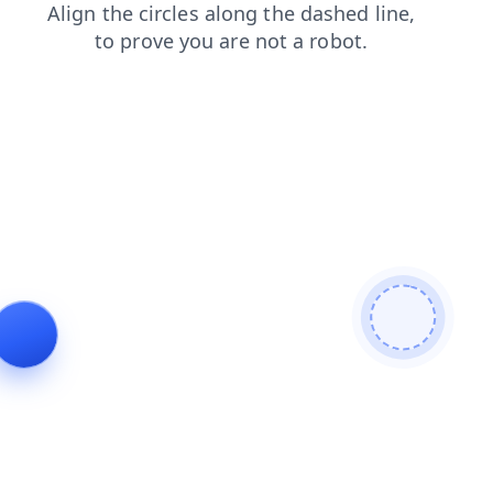
shop
login
blog
search
news
products