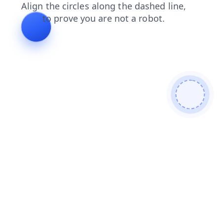
login
products
blog
faq