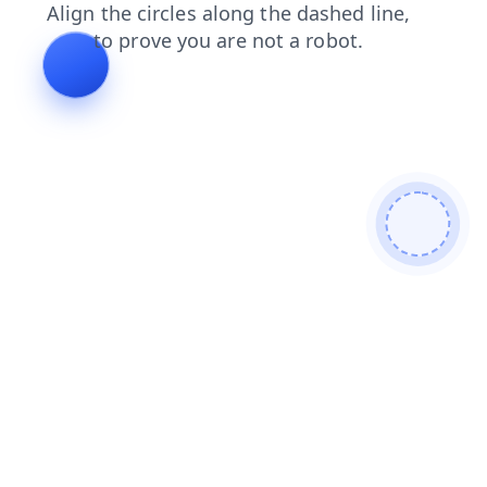
contacts
news
shop
login
search
faq