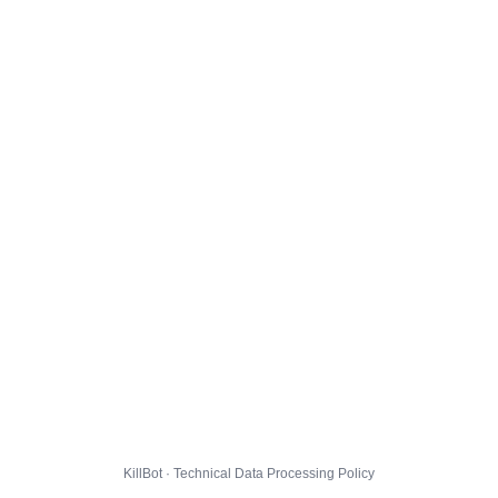
KillBot · Technical Data Processing Policy