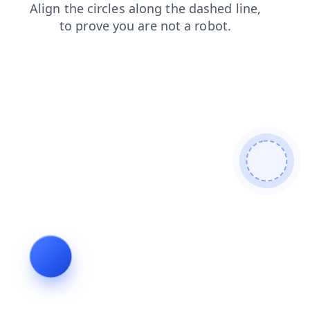
blog
news
faq
products
contacts
shop